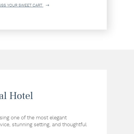
USS YOUR SWEET CART
al Hotel
sing one of the most elegant
vice, stunning setting, and thoughtful