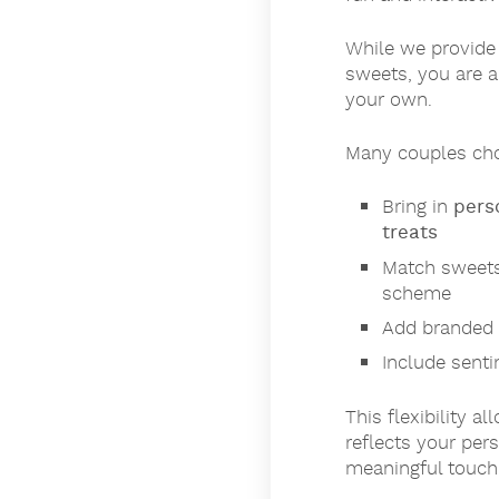
While we provide 
sweets, you are 
your own.
Many couples cho
Bring in
pers
treats
Match sweets
scheme
Add branded 
Include senti
This flexibility a
reflects your per
meaningful touch 