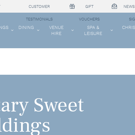
T
CUSTOMER
GIFT
NEWS
TESTIMONIALS
VOUCHERS
SI
NGS
DINING
VENUE
SPA &
CHRI
HIRE
LEISURE
ary Sweet
ddings