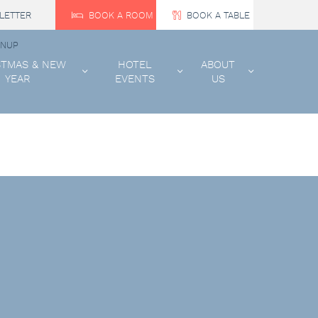
LETTER
BOOK A ROOM
BOOK A TABLE
GNUP
STMAS & NEW
HOTEL
ABOUT
YEAR
EVENTS
US