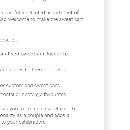
a carefully selected assortment of
also welcome to make the sweet cart
ose to:
onalised sweets or favourite
 to a specific theme or colour
or customised sweet bags
mental or nostalgic favourites
llows you to create a sweet cart that
sonality as a couple and adds a
to your celebration.