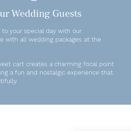
Your Wedding Guests
to your special day with our
ble with all wedding packages at the
sweet cart creates a charming focal point
ing a fun and nostalgic experience that
fully.