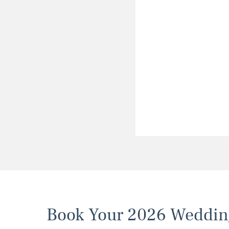
Book Your 2026 Weddin