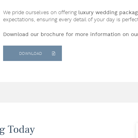
We pride ourselves on offering
luxury wedding packag
expectations, ensuring every detail of your day is perfec
Download our brochure for more information on ou
DOWNLOAD
g Today