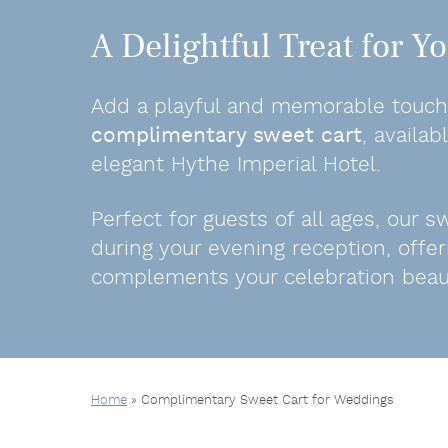
A Delightful Treat for 
Add a playful and memorable touch 
complimentary sweet cart
, availa
elegant Hythe Imperial Hotel.
Perfect for guests of all ages, our 
during your evening reception, offer
complements your celebration beauti
Home
»
Complimentary Sweet Cart for Weddings