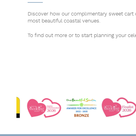
Discover how our complimentary sweet cart c
most beautiful coastal venues.
To find out more or to start planning your ce