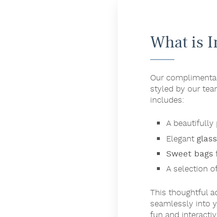
What is 
Our complimentary
styled by our tea
includes:
A beautifull
Elegant
glas
Sweet bags
f
A selection o
This thoughtful a
seamlessly into y
fun and interacti