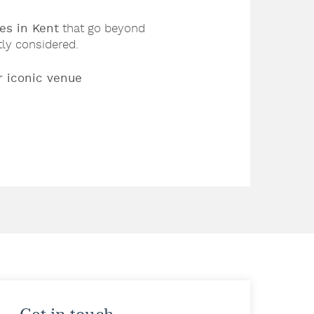
es in Kent
that go beyond
tly considered.
r iconic venue