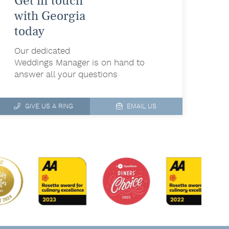
Get in touch
with Georgia
today
Our dedicated
Weddings Manager is on hand to
answer all your questions
GIVE US A RING
EMAIL US