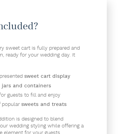
Included?
 sweet cart is fully prepared and
m, ready for your wedding day. It
y presented
sweet cart display
s jars and containers
or guests to fill and enjoy
f popular
sweets and treats
ddition is designed to blend
our wedding styling while offering a
ve element for your guests.