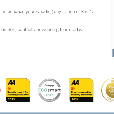
an enhance your wedding day at one of Kent’s
lebration, contact our wedding team today.