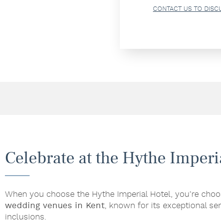
CONTACT US TO DISC
Celebrate at the Hythe Imperi
When you choose the Hythe Imperial Hotel, you’re choo
wedding venues in Kent
, known for its exceptional ser
inclusions.