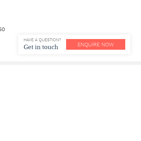
50
HAVE A QUESTION?
ENQUIRE NOW
Get in touch
e | df – dairy free