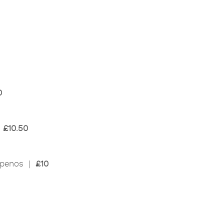
0
|
£10.50
lapenos |
£10