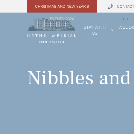
CHRISTMAS AND NEW YEAR’S
CONTAC
 MENU
EVENTS 2026
US
STAY WITH
WEDDI
US
Nibbles and 