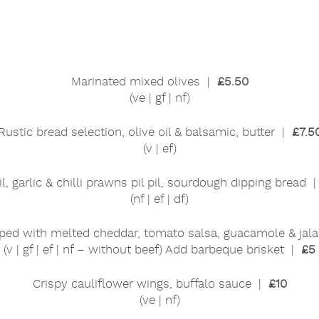
Marinated mixed olives |
£5.50
(ve | gf | nf)
Rustic bread selection, olive oil & balsamic, butter |
£7.5
(v | ef)
il, garlic & chilli prawns pil pil, sourdough dipping bread 
(nf | ef | df)
ped with melted cheddar, tomato salsa, guacamole & ja
(v | gf | ef | nf – without beef) Add barbeque brisket |
£5
Crispy cauliflower wings, buffalo sauce |
£10
(ve | nf)