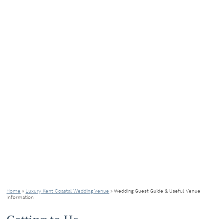
Home
»
Luxury Kent Coastal Wedding Venue
»
Wedding Guest Guide & Useful Venue
Information