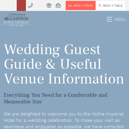
BOOK A ROOM
BOOK A TABLE
 MENU
MENU
Wedding Guest
Guide & Useful
Venue Information
Everything You Need for a Comfortable and
Memorable Stay
We are delighted to welcome you to the Hythe Imperial
Hotel for a wedding celebration. To make your visit as
seamless and enjoyable as possible, we have compiled