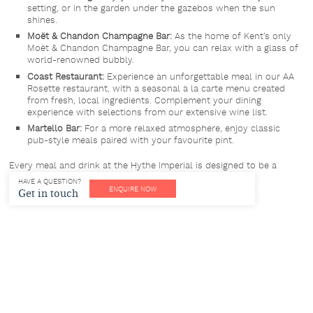
setting, or in the garden under the gazebos when the sun
shines.
Moët & Chandon Champagne Bar:
As the home of Kent’s only
Moët & Chandon Champagne Bar, you can relax with a glass of
world-renowned bubbly.
Coast Restaurant:
Experience an unforgettable meal in our AA
Rosette restaurant, with a seasonal à la carte menu created
from fresh, local ingredients. Complement your dining
experience with selections from our extensive wine list.
Martello Bar:
For a more relaxed atmosphere, enjoy classic
pub-style meals paired with your favourite pint.
Every meal and drink at the Hythe Imperial is designed to be a
luxurious and memorable experience.
HAVE A QUESTION?
ENQUIRE NOW
Get in touch
Spa & Leisure Facilities
Our Spa & Leisure facilities are complimentary for hotel residents.