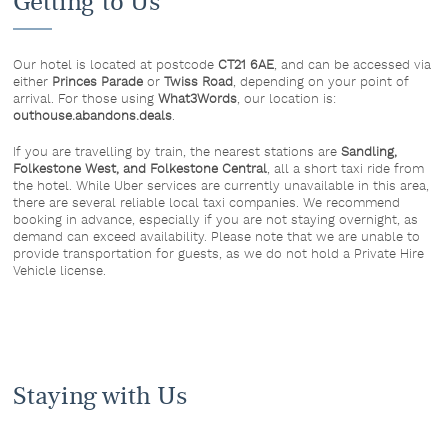
Getting to Us
Our hotel is located at postcode
CT21 6AE
, and can be accessed via
either
Princes Parade
or
Twiss Road
, depending on your point of
arrival. For those using
What3Words
, our location is:
outhouse.abandons.deals
.
If you are travelling by train, the nearest stations are
Sandling,
Folkestone West, and Folkestone Central
, all a short taxi ride from
the hotel. While Uber services are currently unavailable in this area,
there are several reliable local taxi companies. We recommend
booking in advance, especially if you are not staying overnight, as
demand can exceed availability. Please note that we are unable to
provide transportation for guests, as we do not hold a Private Hire
Vehicle license.
Staying with Us