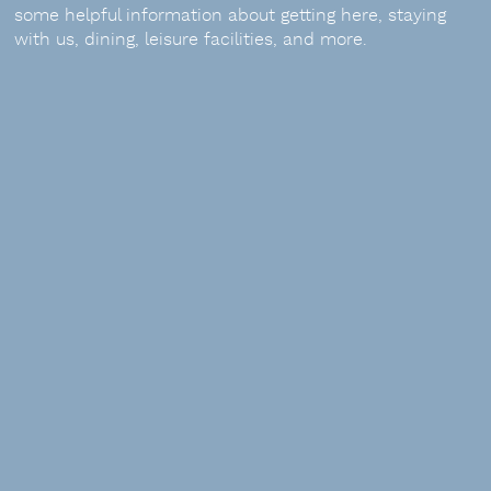
some helpful information about getting here, staying
with us, dining, leisure facilities, and more.