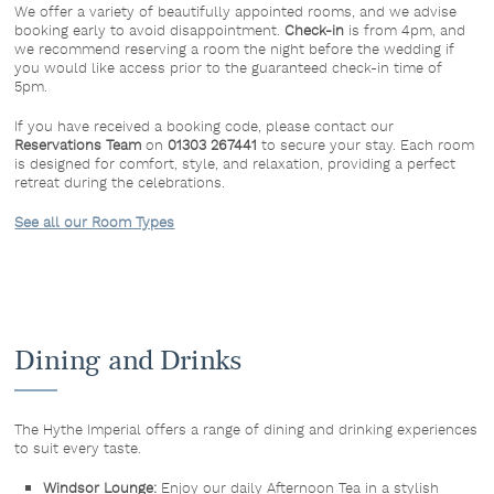
We offer a variety of beautifully appointed rooms, and we advise
booking early to avoid disappointment.
Check-in
is from 4pm, and
we recommend reserving a room the night before the wedding if
you would like access prior to the guaranteed check-in time of
5pm.
If you have received a booking code, please contact our
Reservations Team
on
01303 267441
to secure your stay. Each room
is designed for comfort, style, and relaxation, providing a perfect
retreat during the celebrations.
See all our Room Types
Dining and Drinks
The Hythe Imperial offers a range of dining and drinking experiences
to suit every taste.
Windsor Lounge:
Enjoy our daily Afternoon Tea in a stylish