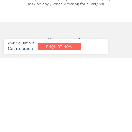
(ask on day / when ordering for allergens)
Allergen’s key
HAVE A QUESTION?
ENQUIRE NOW
Get in touch
v – vegetarian | ve – vegan | gf – gluten free | nf – nut free | ef
– egg free | df – dairy free