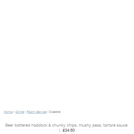
Home
»
Dining
»
Room Service
»
Classics
Beer battered haddock & chunky chips, mushy peas, tartare sauce
|
£24.50