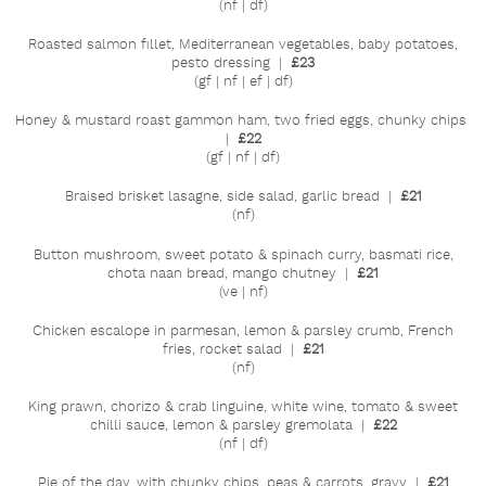
(nf | df)
Roasted salmon fillet, Mediterranean vegetables, baby potatoes,
pesto dressing |
£23
(gf | nf | ef | df)
Honey & mustard roast gammon ham, two fried eggs, chunky chips
|
£22
(gf | nf | df)
Braised brisket lasagne, side salad, garlic bread |
£21
(nf)
Button mushroom, sweet potato & spinach curry, basmati rice,
chota naan bread, mango chutney |
£21
(ve | nf)
Chicken escalope in parmesan, lemon & parsley crumb, French
fries, rocket salad |
£21
(nf)
King prawn, chorizo & crab linguine, white wine, tomato & sweet
chilli sauce, lemon & parsley gremolata |
£22
(nf | df)
Pie of the day, with chunky chips, peas & carrots, gravy |
£21