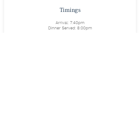
Timings
Arrival: 7:40pm
Dinner Served: 8:00pm
Includes
Live Michael Bublé tribute performance
Three-course festive meal
Price
£47 per person
Festive Dining & Entertainment