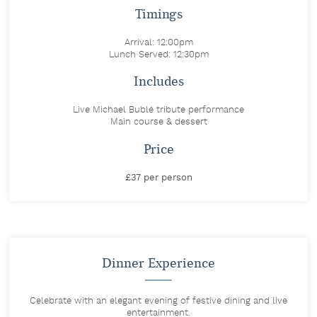
Timings
Arrival: 12:00pm
Lunch Served: 12:30pm
Includes
Live Michael Bublé tribute performance
Main course & dessert
Price
£37 per person
Dinner Experience
Celebrate with an elegant evening of festive dining and live
entertainment.