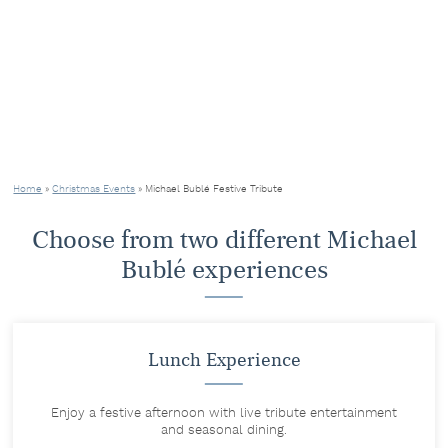
Home
»
Christmas Events
»
Michael Bublé Festive Tribute
Choose from two different Michael
Bublé experiences
Lunch Experience
Enjoy a festive afternoon with live tribute entertainment
and seasonal dining.