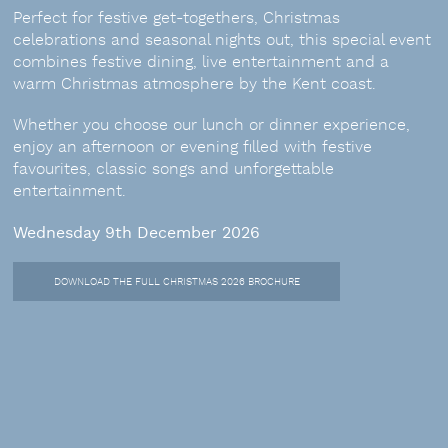
Perfect for festive get-togethers, Christmas
celebrations and seasonal nights out, this special event
combines festive dining, live entertainment and a
warm Christmas atmosphere by the Kent coast.
Whether you choose our lunch or dinner experience,
enjoy an afternoon or evening filled with festive
favourites, classic songs and unforgettable
entertainment.
Wednesday 9th December 2026
DOWNLOAD THE FULL CHRISTMAS 2026 BROCHURE