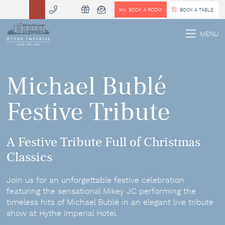
BOOK A ROOM
BOOK A TABLE
 MENU
MENU
Michael Bublé
Festive Tribute
A Festive Tribute Full of Christmas
Classics
Join us for an unforgettable festive celebration
featuring the sensational Mikey JC performing the
timeless hits of Michael Bublé in an elegant live tribute
show at Hythe Imperial Hotel.