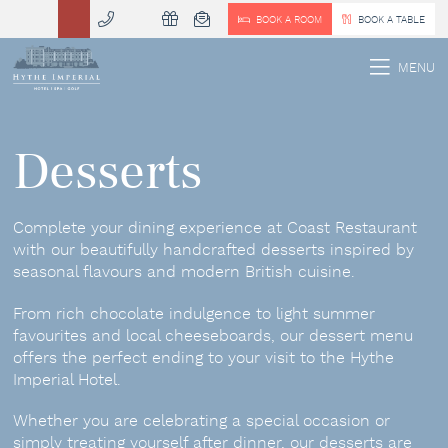
BOOK A ROOM
BOOK A TABLE
 MENU
MENU
Desserts
Complete your dining experience at Coast Restaurant
with our beautifully handcrafted desserts inspired by
seasonal flavours and modern British cuisine.
From rich chocolate indulgence to light summer
favourites and local cheeseboards, our dessert menu
offers the perfect ending to your visit to the Hythe
Imperial Hotel.
Whether you are celebrating a special occasion or
simply treating yourself after dinner, our desserts are