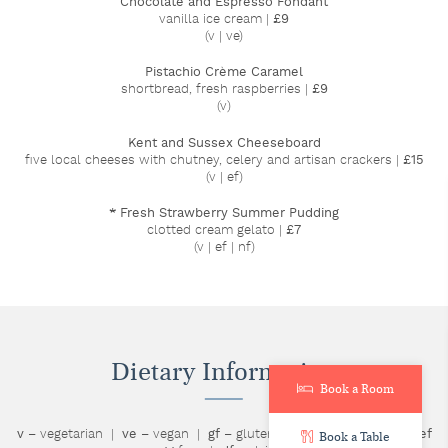
Chocolate and Espresso Fondant
vanilla ice cream |
£9
(v | ve)
Pistachio Crème Caramel
shortbread, fresh raspberries |
£9
(v)
Kent and Sussex Cheeseboard
five local cheeses with chutney, celery and artisan crackers |
£15
(v | ef)
* Fresh Strawberry Summer Pudding
clotted cream gelato |
£7
(v | ef | nf)
Dietary Information
Book a Room
v
– vegetarian |
ve
– vegan |
gf
– gluten free |
nf
– nut free |
ef
Book a Table