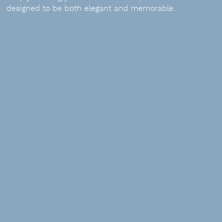
designed to be both elegant and memorable.