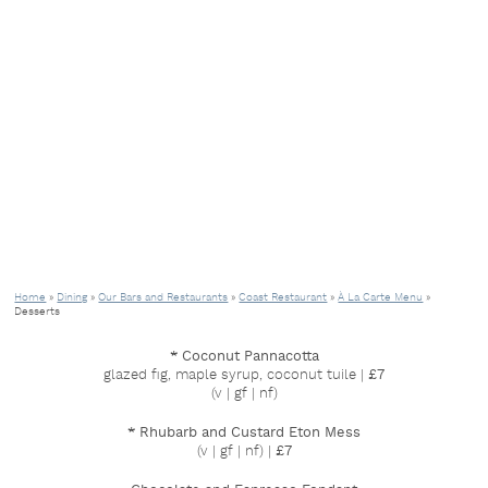
Home
»
Dining
»
Our Bars and Restaurants
»
Coast Restaurant
»
À La Carte Menu
»
Desserts
* Coconut Pannacotta
glazed fig, maple syrup, coconut tuile |
£7
(v | gf | nf)
* Rhubarb and Custard Eton Mess
(v | gf | nf) |
£7