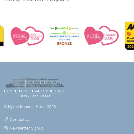
© Hythe Imperial Hotel 2026
Contact Us
Newsletter Signup