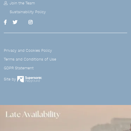
Join the Team
Sustainability Policy
Linkedin
Facebook
Twitter
Instagram
Privacy and Cookies Policy
Terms and Conditions of Use
GDPR Statement
Site by