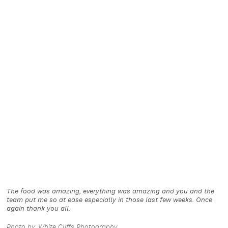
The food was amazing, everything was amazing and you and the
team put me so at ease especially in those last few weeks. Once
again thank you all.
Photo by: White Cliffs Photography.