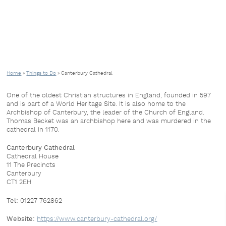
Home
»
Things to Do
»
Canterbury Cathedral
One of the oldest Christian structures in England, founded in 597
and is part of a World Heritage Site. It is also home to the
Archbishop of Canterbury, the leader of the Church of England.
Thomas Becket was an archbishop here and was murdered in the
cathedral in 1170.
Canterbury Cathedral
Cathedral House
11 The Precincts
Canterbury
CT1 2EH
Tel:
01227 762862
Website:
https://www.canterbury-cathedral.org/