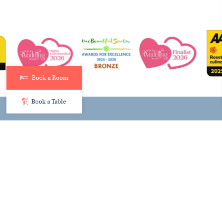
Book a Room
Book a Table
© Hythe Imperial Hotel 2026
Contact Us
Newsletter Signup
Join the Team