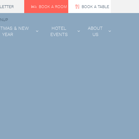
LETTER
BOOK A ROOM
BOOK A TABLE
GNUP
STMAS & NEW
HOTEL
ABOUT
YEAR
EVENTS
US