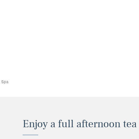
a Spa
Enjoy a full afternoon tea