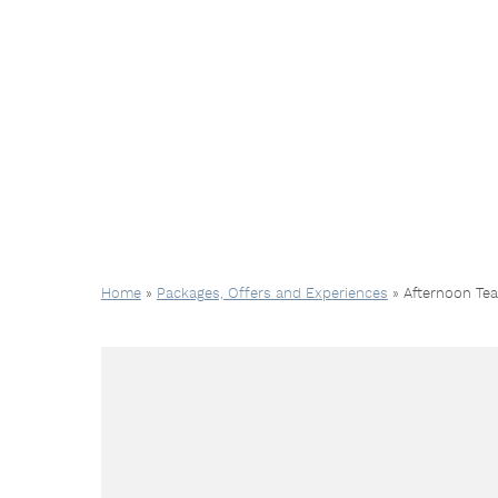
Home
»
Packages, Offers and Experiences
»
Afternoon Te