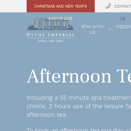
CHRISTMAS AND NEW YEAR’S
CONTAC
 MENU
EVENTS 2026
US
STAY WITH
WEDDI
US
Afternoon T
Including a 55 minute spa treatmen
choice, 2 hours use of the leisure fac
afternoon tea.
To book an afternoon tea spa day, p