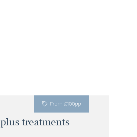
From £100pp
 plus treatments