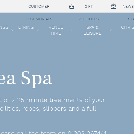
T
CUSTOMER
GIFT
NEWS
TESTIMONIALS
VOUCHERS
SI
NGS
DINING
VENUE
SPA &
CHRI
HIRE
LEISURE
ea Spa
t or 2 25 minute treatments of your
ilities, robes, slippers and a full
lease call the team on 01303 267441