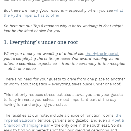
But there are many good reasons – especially when you see
what
the Hythe Imperial has to offer!
So here are our Top 5 reasons why a hotel wedding in Kent might
just be the ideal choice for you…
1. Everything’s under one roof
When you book your wedding at a hotel like
the Hythe Imperial
,
you’re simplifying the entire process. Our award-winning venue
offers a seamless experience – from the ceremony to the reception
– all in one place.
There’s no need for your guests to drive from one place to another
or worry about logistics – everything takes place under one roof.
This not only reduces stress but also allows you and your guests
to fully immerse yourselves in most important part of the day –
having fun and enjoying yourselves!
The facilities at our hotel include a choice of function rooms,
the
Imperial Ballroom
, terrace, gardens and gazebo, and even a
Moet &
Chandon Champagne Bar
– the only one in the south east. So it’s
easy to find your perfect spot for your wedding ceremony and