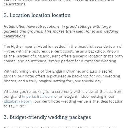
celebrations.
2. Location location location
Hotels often have fab locations, in grand settings with large
gardens and grounds. This makes them ideal for lavish wedding
celebrations.
The Hythe Imperial Hotel is nestled in the beautiful seaside town of
Hythe, with the picturesque Kent coastline as a backdrop. Known
as the ‘Garden of England’, Kent offers a scenic location that’s both
coastal and countryside, simply perfect for a romantic wedding.
With stunning views of the English Channel and also a secret
garden, our hotel offers a picturesque backdrop for your wedding
photos, and a truly magical setting for your special day.
Whether you’re looking for a ceremony with a view of the sea from
our grand
Imperial Ballroom
or an elegant indoor setting in our
Elizabeth Room
, our Kent hotel wedding venue is the ideal location
to say, “I do.”
3. Budget-friendly wedding packages