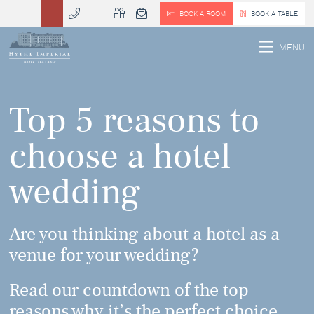
BOOK A ROOM
BOOK A TABLE
 MENU
MENU
Top 5 reasons to
choose a hotel
wedding
Are you thinking about a hotel as a
venue for your wedding?
Read our countdown of the top
reasons why it’s the perfect choice,