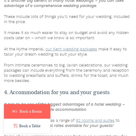
It’s another big benefit of many hotel weddings – you can take
advantage of a comprehensive wedding package.
These include lots of things you’ll need for your wedding, included
in the price.
It makes it so much easier to stay on budget and avoid any hidden
costs later on – which we know is so important.
At the Hythe Imperial,
our Kent wedding packages
make it easy to
tailor your dream wedding to suit your style.
From intimate ceremonies to big, lavish celebrations, our wedding
packages can include everything from the ceremony and reception
to wedding breakfasts and buffets, drinks for the toast, and much
more besides.
4. Accommodation for you and your guests
It has to be one of the biggest advantages of a hotel wedding –
the convenience of on-site accommodation.
Book a Room
And the Hythe Imperial has a range of
92 rooms and suites
to
choose from, with
special rates available for your guests!
Book a Table