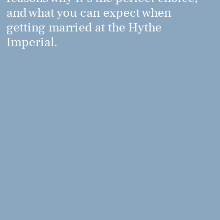
and what you can expect when
getting married at the Hythe
Imperial.