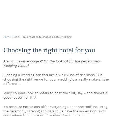
Home
»
Blog
»
Top 5 reasons to choose a hotel wedding
Choosing the right hotel for you
Are you newly engaged? On the lookout for the perfect Kent
wedding venue?
Planning a wedding can feel like a whirlwind of decisions! But
choosing the right venue for your wedding can really make all the
difference.
Many couples look at hotels to host their Big Day – and there’s a
good reason for that.
It’s because hotels can offer everything under one roof, including
the ceremony, catering and bars, plus have the added bonus of
somewhere for your guests to stay after the party.