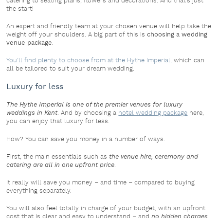
catering to seating plans, flowers and decorations. And that’s just
the start!
An expert and friendly team at your chosen venue will help take the
weight off your shoulders. A big part of this is
choosing a wedding
venue package
.
You’ll find plenty to choose from at the Hythe Imperial,
which can
all be tailored to suit your dream wedding.
Luxury for less
The Hythe Imperial is one of the premier venues for luxury
weddings in Kent
. And by choosing a
hotel wedding package
here,
you can enjoy that luxury for less.
How? You can save you money in a number of ways.
First, the main essentials such as
the venue hire, ceremony and
catering are all in one upfront price
.
It really will save you money – and time – compared to buying
everything separately.
You will also feel totally in charge of your budget, with an upfront
cost that is clear and easy to understand – and
no hidden charges