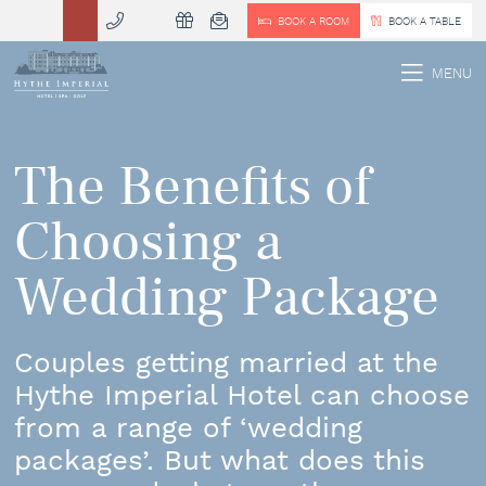
BOOK A ROOM
BOOK A TABLE
 MENU
MENU
The Benefits of
Choosing a
Wedding Package
Couples getting married at the
Hythe Imperial Hotel can choose
from a range of ‘wedding
packages’. But what does this