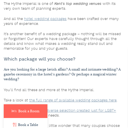
The Hythe Imperial is one of
Kent’s top wedding venues
with its
very own team of planning experts.
And all the
hotel wedding packages
have been crafted over many
years of experience.
It’s another benefit of a wedding package – nothing will be missed
or forgotten! Our experts have carefully thought through all the
details and know what makes a wedding really stand out and
memorable for you and your guests.
Which package will you choose?
Are you looking for a large lavish affair? A small and intimate wedding? A
gazebo ceremony in the hotel’s gardens? Or perhaps a magical winter
wedding?
You’ll find all these and more at the Hythe Imperial.
Take a look at
the full range of available wedding packages here
.
The hotel even offers
a diverse selection created just for LGBT+
Book a Room
couples
, tailored to their needs.
Book a Table
With so much choice, it’s little wonder that many couples choose