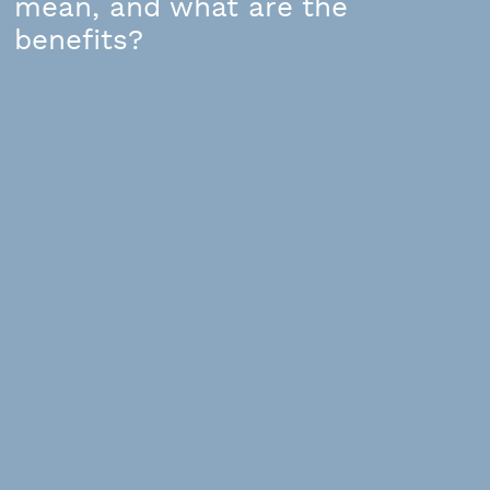
mean, and what are the
benefits?