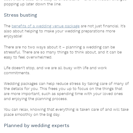
popping up later down the line.
Stress busting
The
benefits of a wedding venue package
are not just financial. It’s
also about helping to make your wedding preparations more
enjoyable!
There are no two ways about it – planning a wedding can be
stressful. There are so many things to think about, and it can be
easy to feel overwhelmed.
Life doesn’t stop, and we are all busy with life and work
commitments.
Wedding packages can help reduce stress by taking care of many of
the details for you. This frees you up to focus on the things that
are more important, such as spending time with your loved ones
and enjoying the planning process.
You can relax, knowing that everything is taken care of and will take
place smoothly on the big day.
Planned by wedding experts