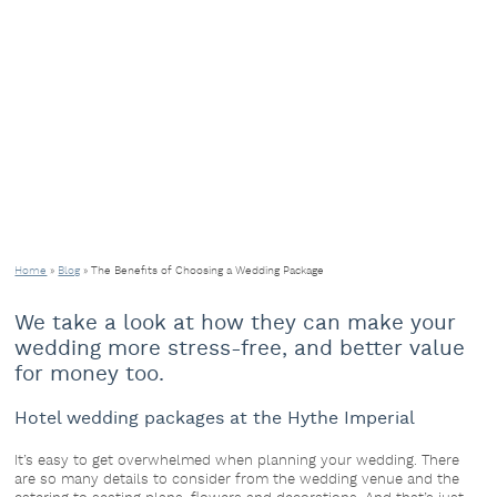
Home
»
Blog
»
The Benefits of Choosing a Wedding Package
We take a look at how they can make your
wedding more stress-free, and better value
for money too.
Hotel wedding packages at the Hythe Imperial
It’s easy to get overwhelmed when planning your wedding. There
are so many details to consider from the wedding venue and the