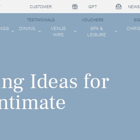
T
CUSTOMER
GIFT
NEWS
TESTIMONIALS
VOUCHERS
SI
NGS
DINING
VENUE
SPA &
CHRI
HIRE
LEISURE
ng Ideas for
Intimate