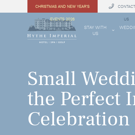
CHRISTMAS AND NEW YEAR’S
CONTAC
 MENU
EVENTS 2026
US
STAY WITH
WEDDI
US
Small Weddi
the Perfect 
Celebration