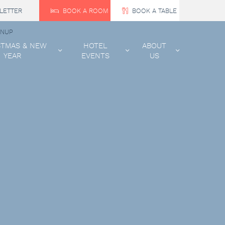
LETTER
BOOK A ROOM
BOOK A TABLE
GNUP
STMAS & NEW
HOTEL
ABOUT
YEAR
EVENTS
US