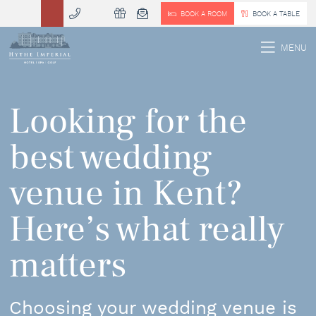
BOOK A ROOM
BOOK A TABLE
 MENU
MENU
Looking for the
best wedding
venue in Kent?
Here’s what really
matters
Choosing your wedding venue is