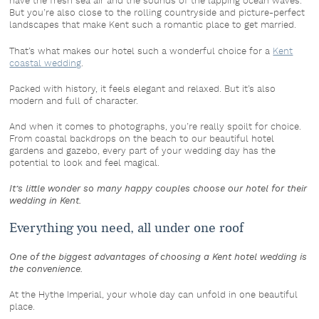
have the fresh sea air and the sounds of the lapping ocean waves.
But you’re also close to the rolling countryside and picture-perfect
landscapes that make Kent such a romantic place to get married.
That’s what makes our hotel such a wonderful choice for a
Kent
coastal wedding
.
Packed with history, it feels elegant and relaxed. But it’s also
modern and full of character.
And when it comes to photographs, you’re really spoilt for choice.
From coastal backdrops on the beach to our beautiful hotel
gardens and gazebo, every part of your wedding day has the
potential to look and feel magical.
It’s little wonder so many happy couples choose our hotel for their
wedding in Kent.
Everything you need, all under one roof
One of the biggest advantages of choosing a Kent hotel wedding is
the convenience.
At the Hythe Imperial, your whole day can unfold in one beautiful
place.