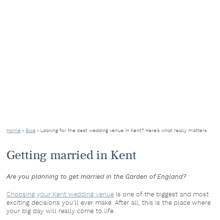
Home
»
Blog
»
Looking for the best wedding venue in Kent? Here’s what really matters
Getting married in Kent
Are you planning to get married in the Garden of England?
Choosing your Kent wedding venue
is one of the biggest and most
exciting decisions you’ll ever make. After all, this is the place where
your big day will really come to life.