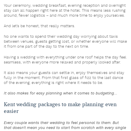
Your ceremony, wedding breakfast, evening reception and overnight
stay can all happen right here at the hotel. This means less rushing
around, fewer logistics – and much more time to enjoy yourselves.
And let’s be honest, that really matters.
No one wants to spend their wedding day worrying about taxis
between venues, guests getting lost, or whether everyone will make
it from one part of the day to the next on time.
Having a wedding with everything under one roof helps the day feel
seamless, with everyone more relaxed and properly looked after.
It also means your guests can settle in, enjoy themselves and stay
fully in the moment. From that first glass of fizz to the last dance
of the evening, everything is right where it needs to be.
It also makes for easy planning when it comes to budgeting…
Kent wedding packages to make planning even
easier
Every couple wants their wedding to feel personal to them. But
that doesn’t mean you need to start from scratch with every single