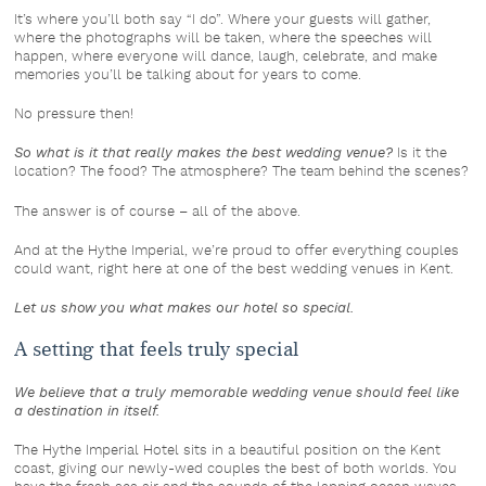
It’s where you’ll both say “I do”. Where your guests will gather,
where the photographs will be taken, where the speeches will
happen, where everyone will dance, laugh, celebrate, and make
memories you’ll be talking about for years to come.
No pressure then!
So what is it that really makes the best wedding venue?
Is it the
location? The food? The atmosphere? The team behind the scenes?
The answer is of course – all of the above.
And at the Hythe Imperial, we’re proud to offer everything couples
could want, right here at one of the best wedding venues in Kent.
Let us show you what makes our hotel so special.
A setting that feels truly special
We believe that a truly memorable wedding venue should feel like
a destination in itself.
The Hythe Imperial Hotel sits in a beautiful position on the Kent
coast, giving our newly-wed couples the best of both worlds. You