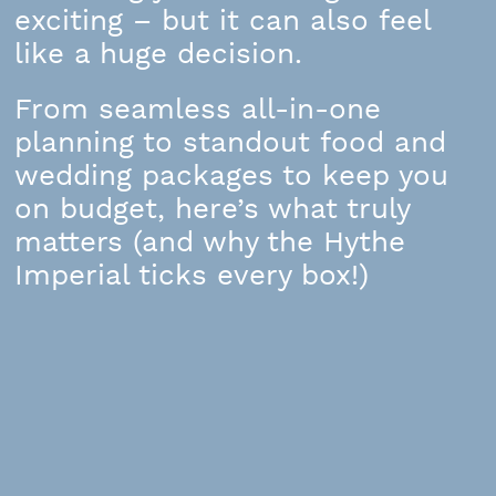
exciting – but it can also feel
like a huge decision.
From seamless all-in-one
planning to standout food and
wedding packages to keep you
on budget, here’s what truly
matters (and why the Hythe
Imperial ticks every box!)