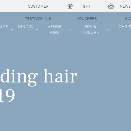
T
CUSTOMER
GIFT
NEWS
TESTIMONIALS
VOUCHERS
SI
NGS
DINING
VENUE
SPA &
CHRI
HIRE
LEISURE
ding hair
19