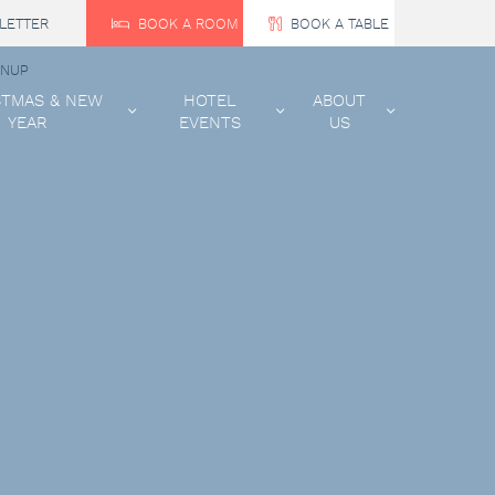
LETTER
BOOK A ROOM
BOOK A TABLE
GNUP
STMAS & NEW
HOTEL
ABOUT
YEAR
EVENTS
US