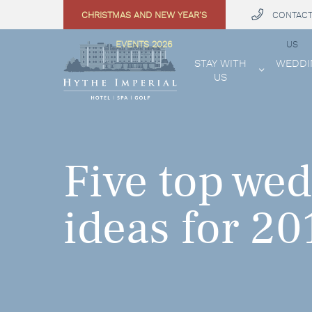
CHRISTMAS AND NEW YEAR’S
CONTAC
 MENU
EVENTS 2026
US
STAY WITH
WEDDI
US
Five top wed
ideas for 20