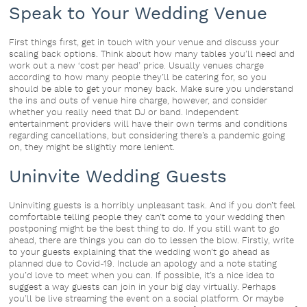
Speak to Your Wedding Venue
First things first, get in touch with your venue and discuss your
scaling back options. Think about how many tables you’ll need and
work out a new ‘cost per head’ price. Usually venues charge
according to how many people they’ll be catering for, so you
should be able to get your money back. Make sure you understand
the ins and outs of venue hire charge, however, and consider
whether you really need that DJ or band. Independent
entertainment providers will have their own terms and conditions
regarding cancellations, but considering there’s a pandemic going
on, they might be slightly more lenient.
Uninvite Wedding Guests
Uninviting guests is a horribly unpleasant task. And if you don’t feel
comfortable telling people they can’t come to your wedding then
postponing might be the best thing to do. If you still want to go
ahead, there are things you can do to lessen the blow. Firstly, write
to your guests explaining that the wedding won’t go ahead as
planned due to Covid-19. Include an apology and a note stating
you’d love to meet when you can. If possible, it’s a nice idea to
suggest a way guests can join in your big day virtually. Perhaps
you’ll be live streaming the event on a social platform. Or maybe