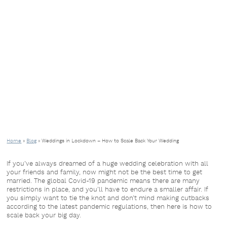
Home
»
Blog
»
Weddings in Lockdown – How to Scale Back Your Wedding
If you’ve always dreamed of a huge wedding celebration with all
your friends and family, now might not be the best time to get
married. The global Covid-19 pandemic means there are many
restrictions in place, and you’ll have to endure a smaller affair. If
you simply want to tie the knot and don’t mind making cutbacks
according to the latest pandemic regulations, then here is how to
scale back your big day.