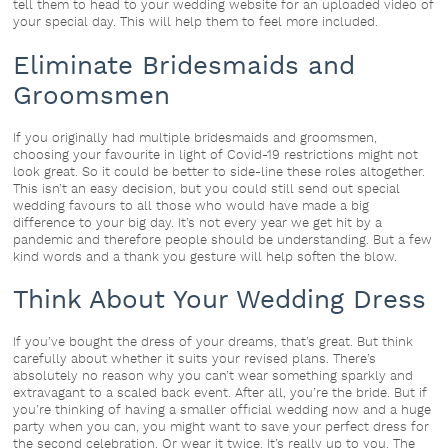
tell them to head to your wedding website for an uploaded video of
your special day. This will help them to feel more included.
Eliminate Bridesmaids and
Groomsmen
If you originally had multiple bridesmaids and groomsmen,
choosing your favourite in light of Covid-19 restrictions might not
look great. So it could be better to side-line these roles altogether.
This isn’t an easy decision, but you could still send out special
wedding favours to all those who would have made a big
difference to your big day. It’s not every year we get hit by a
pandemic and therefore people should be understanding. But a few
kind words and a thank you gesture will help soften the blow.
Think About Your Wedding Dress
If you’ve bought the dress of your dreams, that’s great. But think
carefully about whether it suits your revised plans. There’s
absolutely no reason why you can’t wear something sparkly and
extravagant to a scaled back event. After all, you’re the bride. But if
you’re thinking of having a smaller official wedding now and a huge
party when you can, you might want to save your perfect dress for
the second celebration. Or wear it twice. It’s really up to you. The