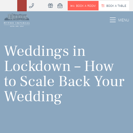
BOOK A ROOM
BOOK A TABLE
 MENU
MENU
Weddings in
Lockdown – How
to Scale Back Your
Wedding