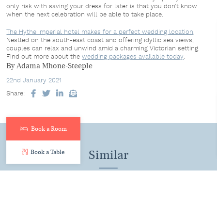
only risk with saving your dress for later is that you don’t know
when the next celebration will be able to take place.
The Hythe Imperial hotel makes for a perfect wedding location
.
Nestled on the south-east coast and offering idyllic sea views,
couples can relax and unwind amid a charming Victorian setting.
Find out more about the
wedding packages available today
.
By Adama Mhone-Steeple
22nd January 2021
Share:
Facebook
Twitter
LinkedIn
Email
Book a Room
Similar
Book a Table