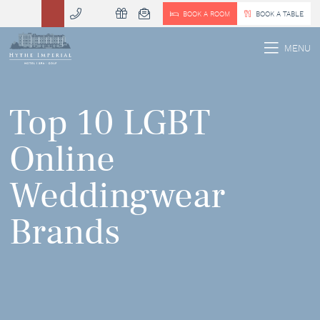
BOOK A ROOM
BOOK A TABLE
 MENU
MENU
Top 10 LGBT
Online
Weddingwear
Brands