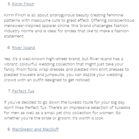
Kirrin Finch
Kirrin Finch is all about androgynous beauty creating feminine
patterns with masculine cuts to great effect. Offering conscientious
menswear-inspired apparel online, this brand challenges fashion
industry norms and is ideal for brides that like to make a fashion
statement.
River Island
Yes, it’s a well-known high-street brand, but River Island has a
vibrant, colourful wedding collection that might just take your
fancy. From floral wrap dresses and pleated mini shirt dresses to
pleated trousers and jumpsuits, you can dazzle your wedding
crowd with an outfit designed to get noticed.
Perfect Tux
If you’ve decided to go down the tuxedo route for your big day,
don’t miss Perfect Tux. There’s an impressive selection of tuxedos
for men as well as a small yet chic collection for women. So
whether you’re the bride or groom, it’s worth a look.
MacGregor and MacDuff