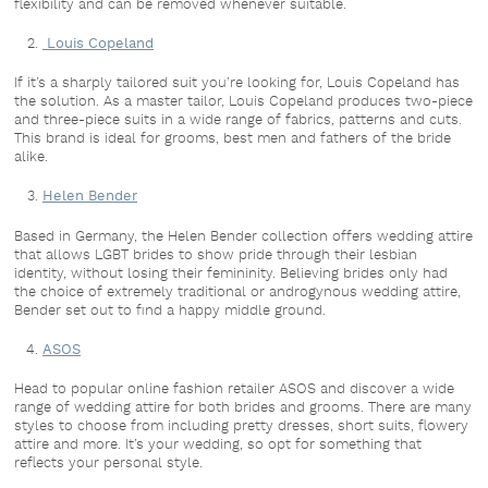
flexibility and can be removed whenever suitable.
Louis Copeland
If it’s a sharply tailored suit you’re looking for, Louis Copeland has
the solution. As a master tailor, Louis Copeland produces two-piece
and three-piece suits in a wide range of fabrics, patterns and cuts.
This brand is ideal for grooms, best men and fathers of the bride
alike.
Helen Bender
Based in Germany, the Helen Bender collection offers wedding attire
that allows LGBT brides to show pride through their lesbian
identity, without losing their femininity. Believing brides only had
the choice of extremely traditional or androgynous wedding attire,
Bender set out to find a happy middle ground.
ASOS
Head to popular online fashion retailer ASOS and discover a wide
range of wedding attire for both brides and grooms. There are many
styles to choose from including pretty dresses, short suits, flowery
attire and more. It’s your wedding, so opt for something that
reflects your personal style.