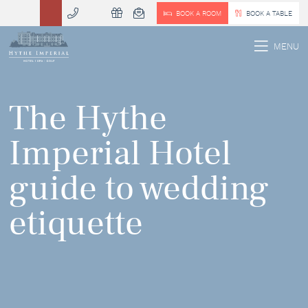
BOOK A ROOM
BOOK A TABLE
 MENU
MENU
The Hythe
Imperial Hotel
guide to wedding
etiquette