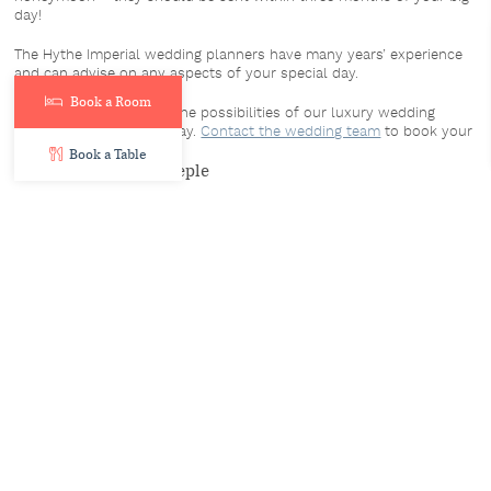
day!
The Hythe Imperial wedding planners have many years’ experience
and can advise on any aspects of your special day.
Book a Room
We’d love to show you the possibilities of our luxury wedding
venue for your special day.
Contact the wedding team
to book your
showround today!
Book a Table
By Adama Mhone-Steeple
14th April 2022
Share:
Facebook
Twitter
LinkedIn
Email
Similar