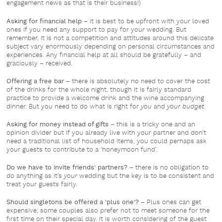
engagement news as that is their business!)
Asking for financial help
– it is best to be upfront with your loved
ones if you need any support to pay for your wedding. But
remember, it is not a competition and attitudes around this delicate
subject vary enormously depending on personal circumstances and
experiences. Any financial help at all should be gratefully – and
graciously – received.
Offering a free bar
– there is absolutely no need to cover the cost
of the drinks for the whole night, though it is fairly standard
practice to provide a welcome drink and the wine accompanying
dinner. But you need to do what is right for
you
and
your budget.
Asking for money instead of gifts
– this is a tricky one and an
opinion divider but if you already live with your partner and don’t
need a traditional list of household items, you could perhaps ask
your guests to contribute to a ‘honeymoon fund’.
Do we have to invite friends’ partners?
– there is no obligation to
do anything as it’s
your
wedding but the key is to be consistent and
treat your guests fairly.
Should singletons be offered a ‘plus one’?
– Plus ones can get
expensive; some couples also prefer not to meet someone for the
first time on their special day. It is worth considering of the guest