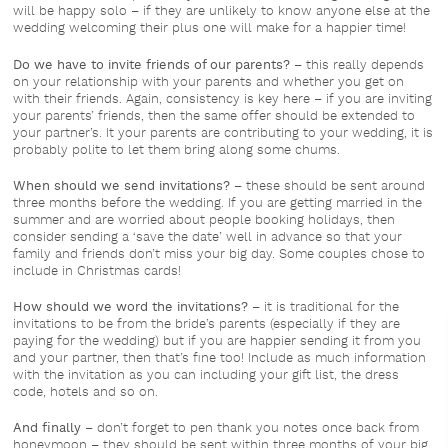
will be happy solo – if they are unlikely to know anyone else at the
wedding welcoming their plus one will make for a happier time!
Do we have to invite friends of our parents?
– this really depends
on your relationship with your parents and whether you get on
with their friends. Again, consistency is key here – if you are inviting
your parents’ friends, then the same offer should be extended to
your partner’s. It your parents are contributing to your wedding, it is
probably polite to let them bring along some chums.
When should we send invitations?
– these should be sent around
three months before the wedding. If you are getting married in the
summer and are worried about people booking holidays, then
consider sending a ‘save the date’ well in advance so that your
family and friends don’t miss your big day. Some couples chose to
include in Christmas cards!
How should we word the invitations?
– it is traditional for the
invitations to be from the bride’s parents (especially if they are
paying for the wedding) but if you are happier sending it from you
and your partner, then that’s fine too! Include as much information
with the invitation as you can including your gift list, the dress
code, hotels and so on.
And finally
– don’t forget to pen thank you notes once back from
honeymoon – they should be sent within three months of your big