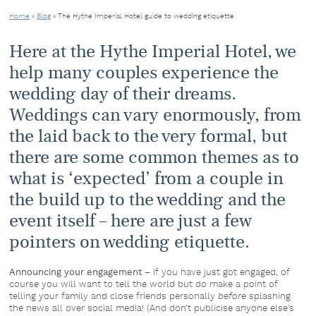
Home
»
Blog
»
The Hythe Imperial Hotel guide to wedding etiquette
Here at the Hythe Imperial Hotel, we
help many couples experience the
wedding day of their dreams.
Weddings can vary enormously, from
the laid back to the very formal, but
there are some common themes as to
what is ‘expected’ from a couple in
the build up to the wedding and the
event itself – here are just a few
pointers on wedding etiquette.
Announcing your engagement
– if you have just got engaged, of
course you will want to tell the world but do make a point of
telling your family and close friends personally
before
splashing
the news all over social media! (And don’t publicise anyone else’s