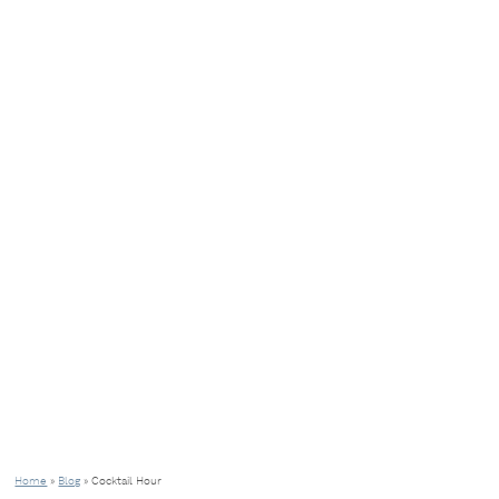
Home
»
Blog
»
Cocktail Hour