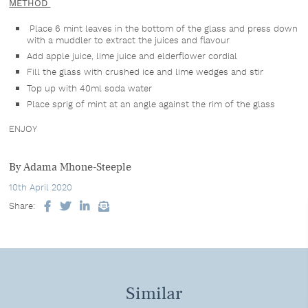
METHOD
Place 6 mint leaves in the bottom of the glass and press down
with a muddler to extract the juices and flavour
Add apple juice, lime juice and elderflower cordial
Fill the glass with crushed ice and lime wedges and stir
Top up with 40ml soda water
Place sprig of mint at an angle against the rim of the glass
ENJOY
By Adama Mhone-Steeple
10th April 2020
Share:
Facebook
Twitter
LinkedIn
Email
Similar