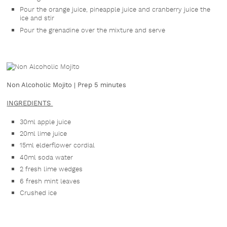
Pour the orange juice, pineapple juice and cranberry juice the
ice and stir
Pour the grenadine over the mixture and serve
Non Alcoholic Mojito | Prep 5 minutes
INGREDIENTS
30ml apple juice
20ml lime juice
15ml elderflower cordial
40ml soda water
2 fresh lime wedges
6 fresh mint leaves
Crushed ice