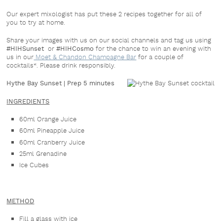
Our expert mixologist has put these 2 recipes together for all of
you to try at home.
Share your images with us on our social channels and tag us using
#HIHSunset
or
#HIHCosmo
for the chance to win an evening with
us in our
Moet & Chandon Champagne Bar
for a couple of
cocktails*. Please drink responsibly.
Hythe Bay Sunset |
Prep 5 minutes
INGREDIENTS
60ml Orange Juice
60ml Pineapple Juice
60ml Cranberry Juice
25ml Grenadine
Ice Cubes
METHOD
Fill a glass with ice