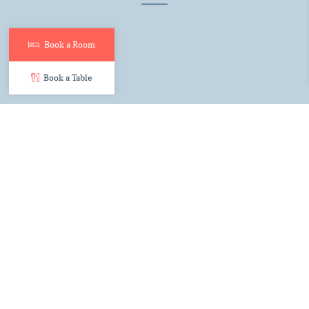
Book a Room
Book a Table
The Top 5 features every
luxury wedding venue in Kent